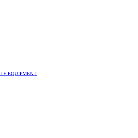
LE EQUIPMENT