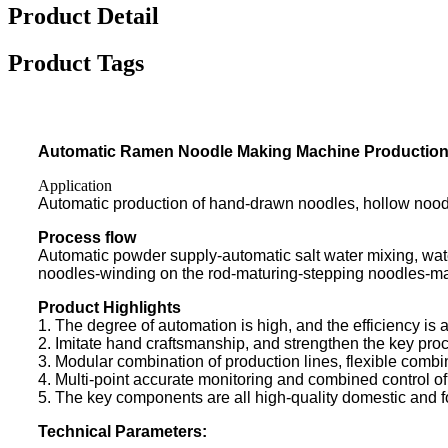
Product Detail
Product Tags
Automatic Ramen Noodle Making Machine Production
Application
Automatic production of hand-drawn noodles, hollow noodl
Process flow
Automatic powder supply-automatic salt water mixing, wa
noodles-winding on the rod-maturing-stepping noodles-m
Product Highlights
1. The degree of automation is high, and the efficiency is 
2. Imitate hand craftsmanship, and strengthen the key proce
3. Modular combination of production lines, flexible combin
4. Multi-point accurate monitoring and combined control of
5. The key components are all high-quality domestic and for
Technical Parameters: