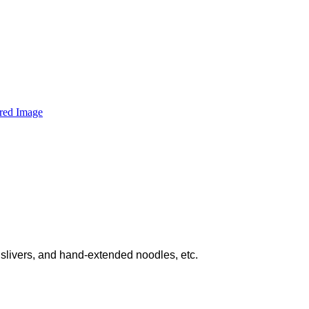
slivers, and hand-extended noodles, etc.