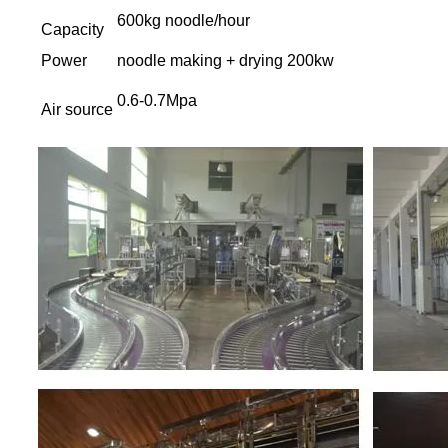
600kg noodle/hour
Capacity
Power
noodle making + drying 200kw
0.6-0.7Mpa
Air source