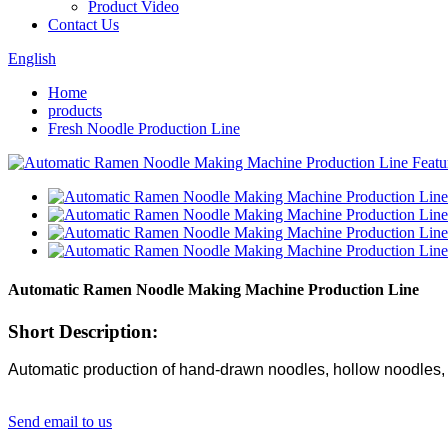
Product Video
Contact Us
English
Home
products
Fresh Noodle Production Line
Automatic Ramen Noodle Making Machine Production Line
Short Description:
Automatic production of hand-drawn noodles, hollow noodles, 
Send email to us