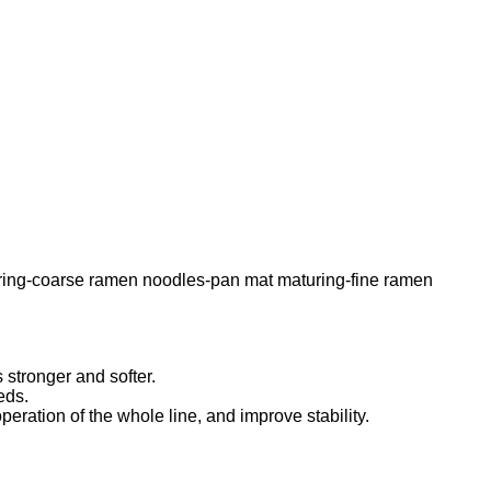
uring-coarse ramen noodles-pan mat maturing-fine ramen
 stronger and softer.
eds.
ration of the whole line, and improve stability.