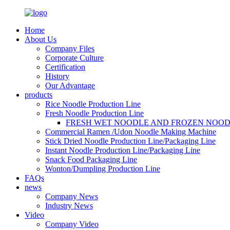
Home
About Us
Company Files
Corporate Culture
Certification
History
Our Advantage
products
Rice Noodle Production Line
Fresh Noodle Production Line
FRESH WET NOODLE AND FROZEN NOOD
Commercial Ramen /Udon Noodle Making Machine
Stick Dried Noodle Production Line/Packaging Line
Instant Noodle Production Line/Packaging Line
Snack Food Packaging Line
Wonton/Dumpling Production Line
FAQs
news
Company News
Industry News
Video
Company Video