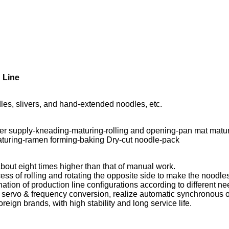
 Line
es, slivers, and hand-extended noodles, etc.
ter supply-kneading-maturing-rolling and opening-pan mat mat
aturing-ramen forming-baking Dry-cut noodle-pack
about eight times higher than that of manual work.
ss of rolling and rotating the opposite side to make the noodles
ation of production line configurations according to different ne
 servo & frequency conversion, realize automatic synchronous ope
eign brands, with high stability and long service life.