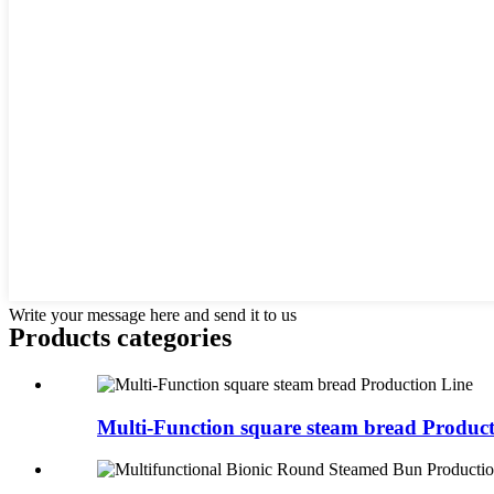
Write your message here and send it to us
Products categories
Multi-Function square steam bread Product