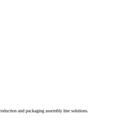
roduction and packaging assembly line solutions.