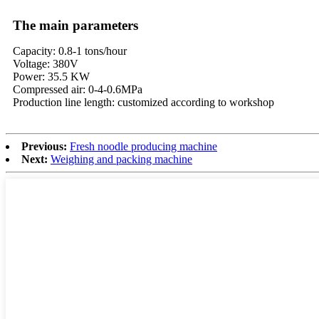
The main parameters
Capacity: 0.8-1 tons/hour
Voltage: 380V
Power: 35.5 KW
Compressed air: 0-4-0.6MPa
Production line length: customized according to workshop
Previous:
Fresh noodle producing machine
Next:
Weighing and packing machine