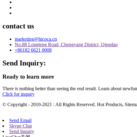
contact us
marketing@hicoca.cn
No.88 Longteng Road, Chengyang District, Qingdao
+86182 6621 0008
Send Inquiry:
Ready to learn more
There is nothing better than seeing the end result. Learn about newfu
Click for inquiry
© Copyright - 2010-2021 : All Rights Reserved. Hot Products, Sit
Send Email
Skype Chat
Send Inquiry