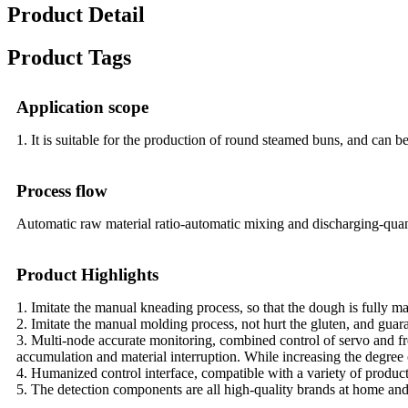
Product Detail
Product Tags
Application scope
1. It is suitable for the production of round steamed buns, and can b
Process flow
Automatic raw material ratio-automatic mixing and discharging-qua
Product Highlights
1. Imitate the manual kneading process, so that the dough is fully ma
2. Imitate the manual molding process, not hurt the gluten, and guar
3. Multi-node accurate monitoring, combined control of servo and fr
accumulation and material interruption. While increasing the degree 
4. Humanized control interface, compatible with a variety of produc
5. The detection components are all high-quality brands at home and a