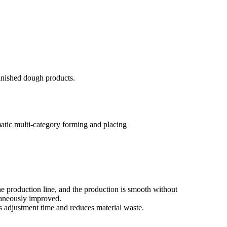
finished dough products.
atic multi-category forming and placing
he production line, and the production is smooth without
ltaneously improved.
s adjustment time and reduces material waste.