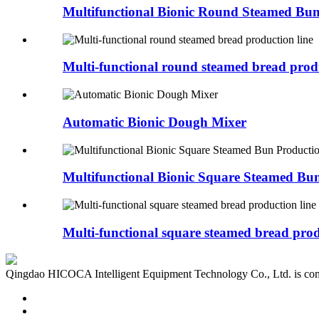
Multifunctional Bionic Round Steamed Bun
Multi-functional round steamed bread produ
Automatic Bionic Dough Mixer
Multifunctional Bionic Square Steamed Bun
Multi-functional square steamed bread produ
Qingdao HICOCA Intelligent Equipment Technology Co., Ltd. is commit