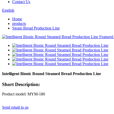
Contact Us
English
Home
products
Steam Bread Production Line
Intelligent Bionic Round Steamed Bread Production Line
Short Description:
Product model: MYM-180
Send email to us