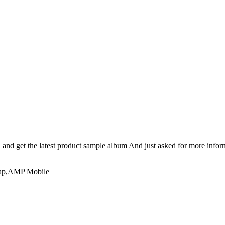
n and get the latest product sample album And just asked for more infor
emap,AMP Mobile