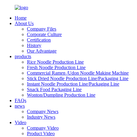
Home
About Us
Company Files
Corporate Culture
Certification
History
Our Advantage
products
Rice Noodle Production Line
Fresh Noodle Production Line
Commercial Ramen /Udon Noodle Making Machine
Stick Dried Noodle Production Line/Packaging Line
Instant Noodle Production Line/Packaging Line
Snack Food Packaging Line
Wonton/Dumpling Production Line
FAQs
news
Company News
Industry News
Video
Company Video
Product Video