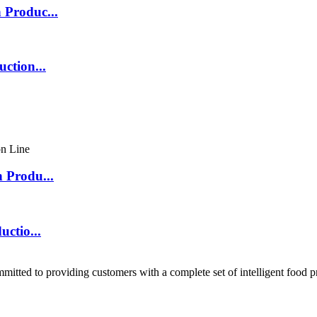
 Produc...
ction...
 Produ...
ctio...
ted to providing customers with a complete set of intelligent food p