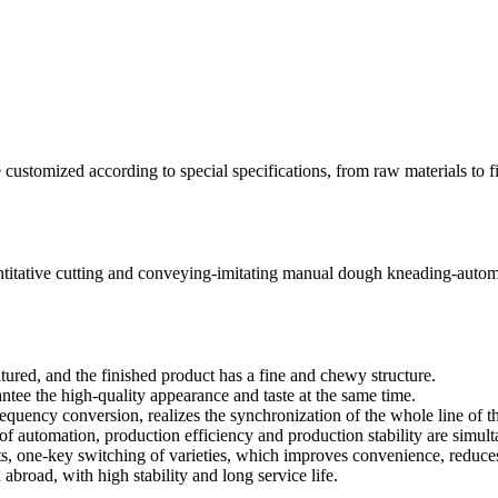
e customized according to special specifications, from raw materials to 
ntitative cutting and conveying-imitating manual dough kneading-autom
tured, and the finished product has a fine and chewy structure.
antee the high-quality appearance and taste at the same time.
equency conversion, realizes the synchronization of the whole line of t
of automation, production efficiency and production stability are simu
ts, one-key switching of varieties, which improves convenience, reduce
broad, with high stability and long service life.