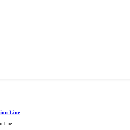
ion Line