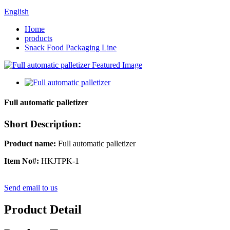
English
Home
products
Snack Food Packaging Line
Full automatic palletizer
Short Description:
P
roduct name:
Full automatic palletizer
I
tem No#
:
HKJTPK-1
Send email to us
Product Detail