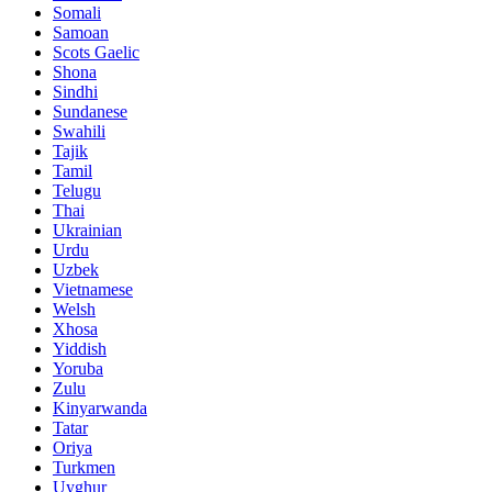
Somali
Samoan
Scots Gaelic
Shona
Sindhi
Sundanese
Swahili
Tajik
Tamil
Telugu
Thai
Ukrainian
Urdu
Uzbek
Vietnamese
Welsh
Xhosa
Yiddish
Yoruba
Zulu
Kinyarwanda
Tatar
Oriya
Turkmen
Uyghur