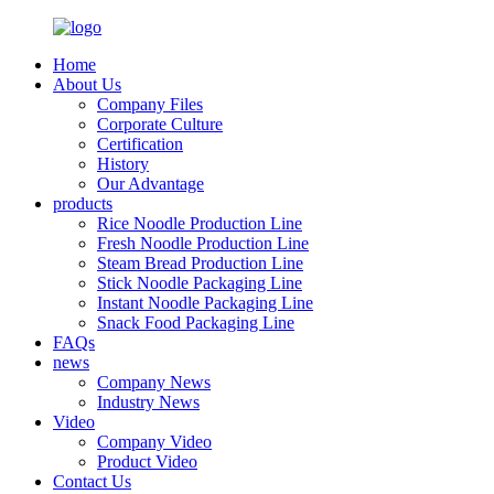
Home
About Us
Company Files
Corporate Culture
Certification
History
Our Advantage
products
Rice Noodle Production Line
Fresh Noodle Production Line
Steam Bread Production Line
Stick Noodle Packaging Line
Instant Noodle Packaging Line
Snack Food Packaging Line
FAQs
news
Company News
Industry News
Video
Company Video
Product Video
Contact Us