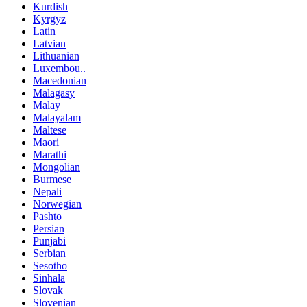
Kurdish
Kyrgyz
Latin
Latvian
Lithuanian
Luxembou..
Macedonian
Malagasy
Malay
Malayalam
Maltese
Maori
Marathi
Mongolian
Burmese
Nepali
Norwegian
Pashto
Persian
Punjabi
Serbian
Sesotho
Sinhala
Slovak
Slovenian