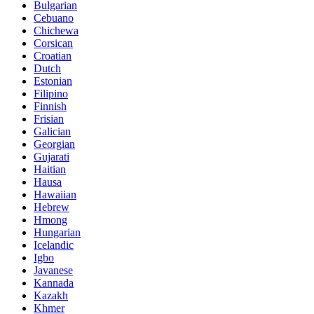
Bulgarian
Cebuano
Chichewa
Corsican
Croatian
Dutch
Estonian
Filipino
Finnish
Frisian
Galician
Georgian
Gujarati
Haitian
Hausa
Hawaiian
Hebrew
Hmong
Hungarian
Icelandic
Igbo
Javanese
Kannada
Kazakh
Khmer