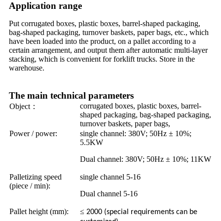
Application range
Put corrugated boxes, plastic boxes, barrel-shaped packaging,
bag-shaped packaging, turnover baskets, paper bags, etc., which
have been loaded into the product, on a pallet according to a
certain arrangement, and output them after automatic multi-layer
stacking, which is convenient for forklift trucks. Store in the
warehouse.
The main technical parameters
corrugated boxes, plastic boxes, barrel-
Object
：
shaped packaging, bag-shaped packaging,
turnover baskets, paper bags,
Power / power:
single channel: 380V; 50Hz ± 10%;
5.5KW
Dual channel: 380V; 50Hz ± 10%; 11KW
Palletizing speed
single channel 5-16
(piece / min):
Dual channel 5-16
Pallet height (mm):
≤
2000 (special requirements can be