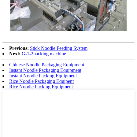
Previous:
Stick Noodle Feeding System
Next:
G-1-2packing machine
Chinese Noodle Packaging Equipment
Instant Noodle Packaging Equipment
Instant Noodle Packing Equipment
Rice Noodle Packaging Equipent
Rice Noodle Packing Equipment