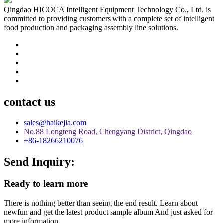
Qingdao HICOCA Intelligent Equipment Technology Co., Ltd. is
committed to providing customers with a complete set of intelligent
food production and packaging assembly line solutions.
contact us
sales@haikejia.com
No.88 Longteng Road, Chengyang District, Qingdao
+86-18266210076
Send Inquiry:
Ready to learn more
There is nothing better than seeing the end result. Learn about
newfun and get the latest product sample album And just asked for
more information