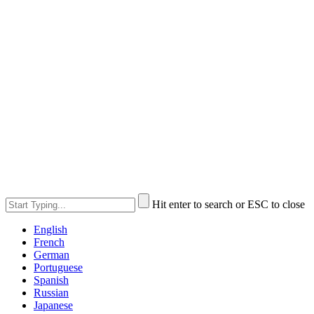
Hit enter to search or ESC to close
English
French
German
Portuguese
Spanish
Russian
Japanese