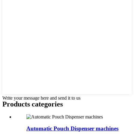
Write your message here and send it to us
Products categories
Automatic Pouch Dispenser machines