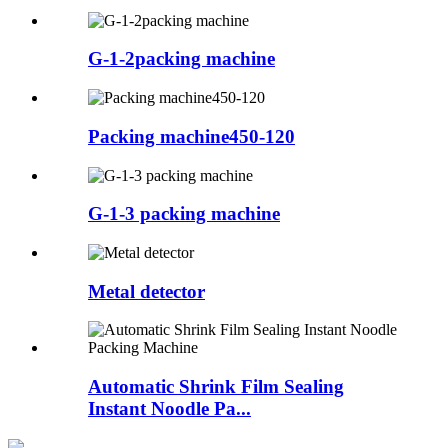
G-1-2packing machine
Packing machine450-120
G-1-3 packing machine
Metal detector
Automatic Shrink Film Sealing
Instant Noodle Pa...