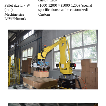
customized)
Pallet size L × W
(1000-1200) × (1000-1200) (special
(mm):
specifications can be customized)
Machine size
Custom
L*W*H(mm):