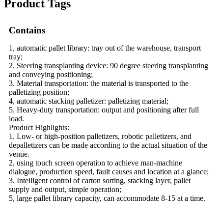
Product Tags
Contains
1, automatic pallet library: tray out of the warehouse, transport
tray;
2. Steering transplanting device: 90 degree steering transplanting
and conveying positioning;
3. Material transportation: the material is transported to the
palletizing position;
4, automatic stacking palletizer: palletizing material;
5. Heavy-duty transportation: output and positioning after full
load.
Product Highlights:
1. Low- or high-position palletizers, robotic palletizers, and
depalletizers can be made according to the actual situation of the
venue.
2, using touch screen operation to achieve man-machine
dialogue, production speed, fault causes and location at a glance;
3. Intelligent control of carton sorting, stacking layer, pallet
supply and output, simple operation;
5, large pallet library capacity, can accommodate 8-15 at a time.