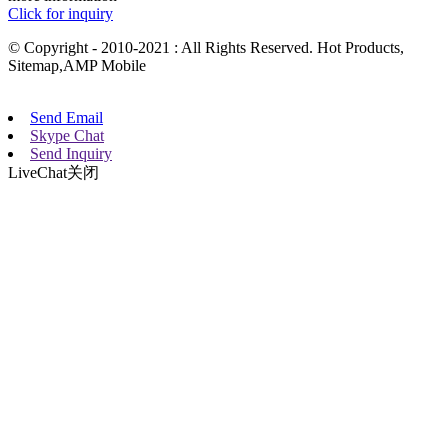
Click for inquiry
© Copyright - 2010-2021 : All Rights Reserved. Hot Products,
Sitemap,AMP Mobile
Send Email
Skype Chat
Send Inquiry
LiveChat
关闭