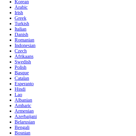
Korean
Arabic
Irish
Greek
Turkish
Italian
Danish
Romanian
Indonesian
Czech
Afrikaans
Swedish
Polish
Basque
Catalan
Esperanto
Hindi
Lao
Albanian
Amharic
Armenian
Azerbaijani
Belarusian
Bengali
Bosnian